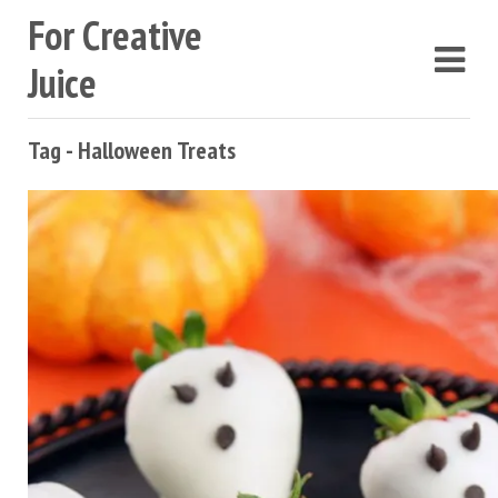
For Creative
Juice
Tag - Halloween Treats