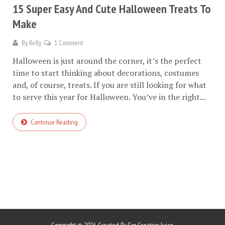
15 Super Easy And Cute Halloween Treats To
Make
By
Kelly
1 Comment
Halloween is just around the corner, it’s the perfect
time to start thinking about decorations, costumes
and, of course, treats. If you are still looking for what
to serve this year for Halloween. You’ve in the right...
Continue Reading