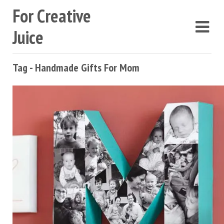
For Creative
Juice
Tag - Handmade Gifts For Mom