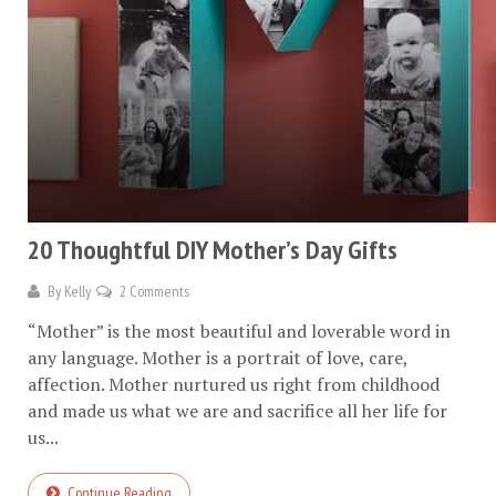
20 Thoughtful DIY Mother’s Day Gifts
By
Kelly
2 Comments
“Mother” is the most beautiful and loverable word in
any language. Mother is a portrait of love, care,
affection. Mother nurtured us right from childhood
and made us what we are and sacrifice all her life for
us...
Continue Reading