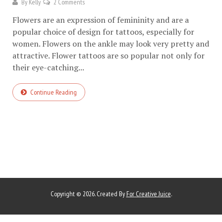
By
Kelly
2 Comments
Flowers are an expression of femininity and are a
popular choice of design for tattoos, especially for
women. Flowers on the ankle may look very pretty and
attractive. Flower tattoos are so popular not only for
their eye-catching...
Continue Reading
Copyright © 2026. Created By
For Creative Juice
.