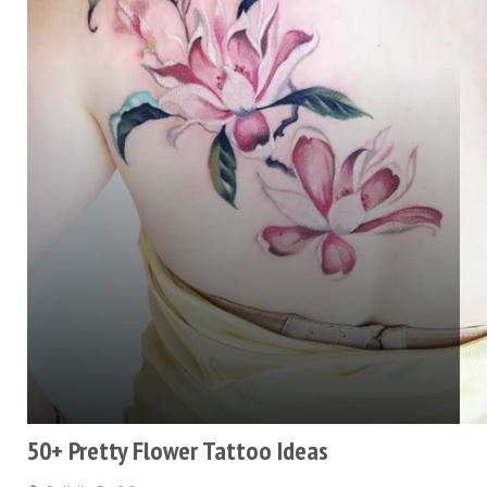
50+ Pretty Flower Tattoo Ideas