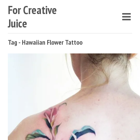
For Creative
Juice
Tag - Hawaiian Flower Tattoo