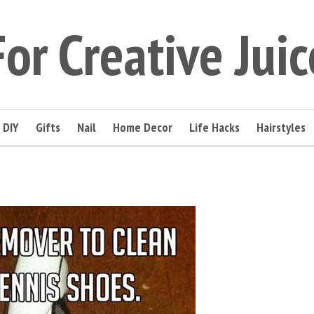
For Creative Juic
DIY
Gifts
Nail
Home Decor
Life Hacks
Hairstyles