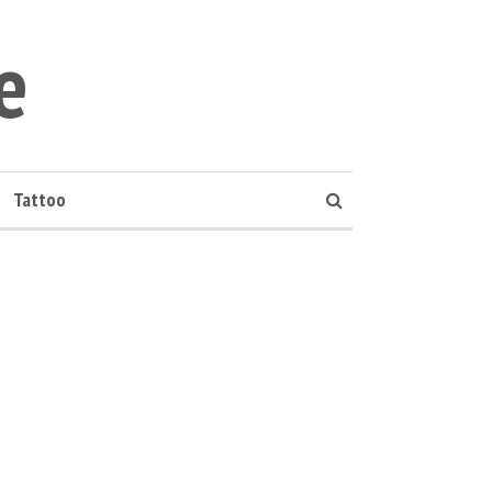
e
Tattoo