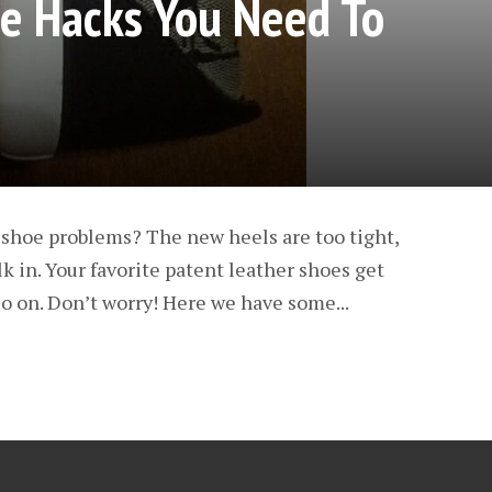
e Hacks You Need To
 shoe problems? The new heels are too tight,
k in. Your favorite patent leather shoes get
o on. Don’t worry! Here we have some...