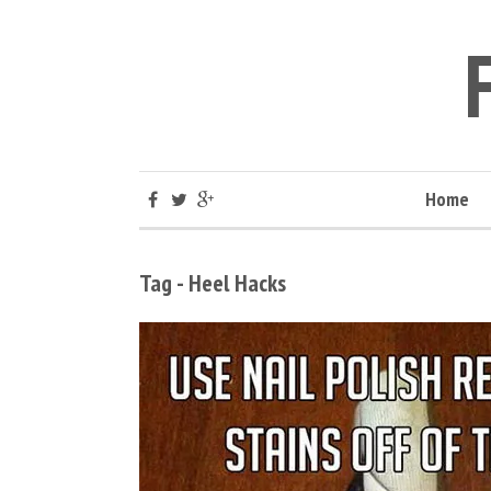
Home
Tag - Heel Hacks