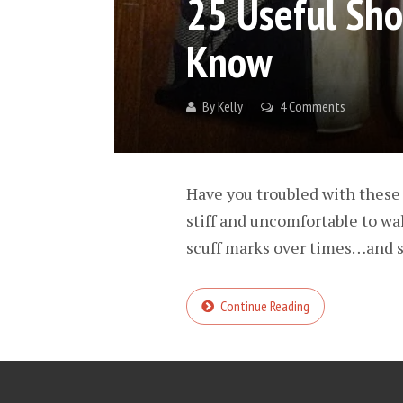
25 Useful Sho
Know
By
Kelly
4 Comments
Have you troubled with these
stiff and uncomfortable to wal
scuff marks over times…and s
Continue Reading