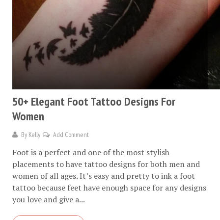
50+ Elegant Foot Tattoo Designs For
Women
By
Kelly
Add Comment
Foot is a perfect and one of the most stylish
placements to have tattoo designs for both men and
women of all ages. It’s easy and pretty to ink a foot
tattoo because feet have enough space for any designs
you love and give a...