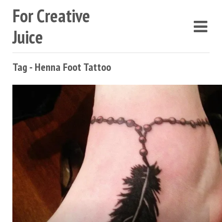
For Creative
Juice
Tag - Henna Foot Tattoo