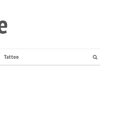
e
Tattoo