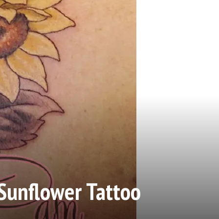
Sunflower Tattoo