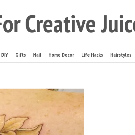
For Creative Juic
DIY
Gifts
Nail
Home Decor
Life Hacks
Hairstyles