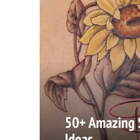
50+ Amazing 
Ideas