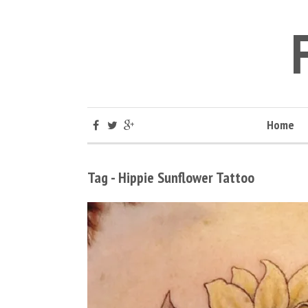
Home
Tag - Hippie Sunflower Tattoo