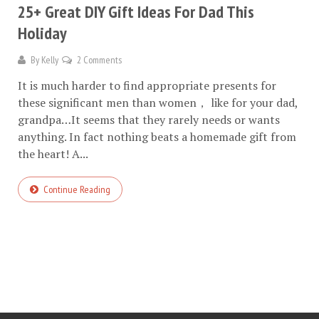
25+ Great DIY Gift Ideas For Dad This
Holiday
By
Kelly
2 Comments
It is much harder to find appropriate presents for
these significant men than women， like for your dad,
grandpa…It seems that they rarely needs or wants
anything. In fact nothing beats a homemade gift from
the heart! A...
Continue Reading