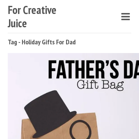
For Creative
Juice
Tag - Holiday Gifts For Dad