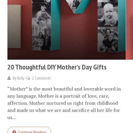
20 Thoughtful DIY Mother’s Day Gifts
By
Kelly
2 Comments
“Mother” is the most beautiful and loverable word in
any language. Mother is a portrait of love, care,
affection. Mother nurtured us right from childhood
and made us what we are and sacrifice all her life for
us...
Continue Reading