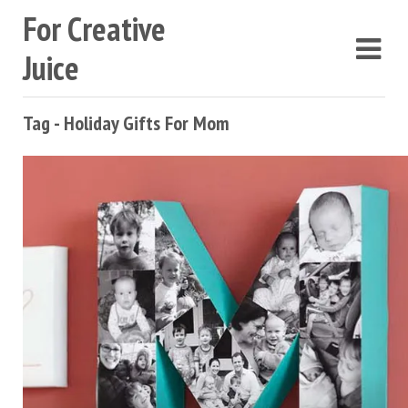
For Creative
Juice
Tag - Holiday Gifts For Mom