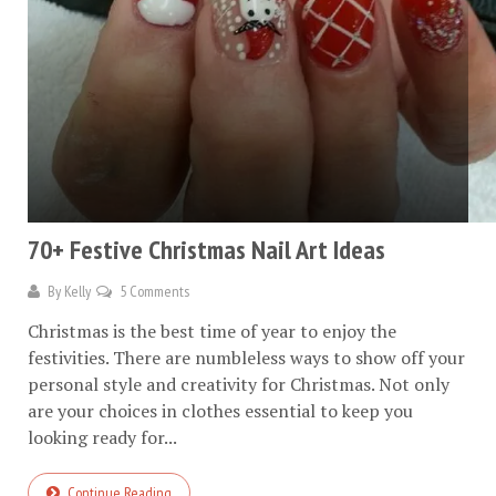
70+ Festive Christmas Nail Art Ideas
By
Kelly
5 Comments
Christmas is the best time of year to enjoy the
festivities. There are numbleless ways to show off your
personal style and creativity for Christmas. Not only
are your choices in clothes essential to keep you
looking ready for...
Continue Reading