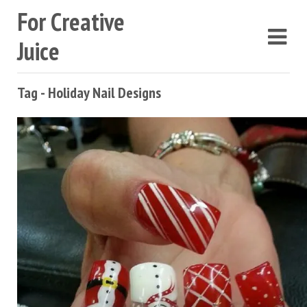
For Creative
Juice
Tag - Holiday Nail Designs