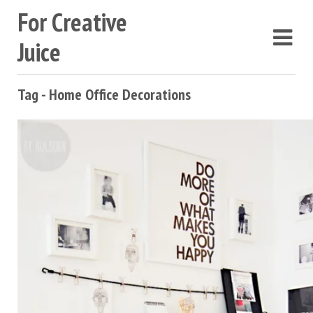
For Creative
Juice
Tag - Home Office Decorations