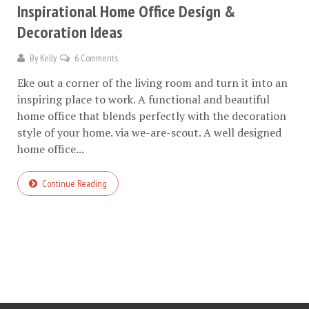
Inspirational Home Office Design &
Decoration Ideas
By
Kelly
6 Comments
Eke out a corner of the living room and turn it into an
inspiring place to work. A functional and beautiful
home office that blends perfectly with the decoration
style of your home. via we-are-scout. A well designed
home office...
Continue Reading