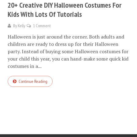
20+ Creative DIY Halloween Costumes For
Kids With Lots Of Tutorials
By
Kelly
1 Comment
Halloween is just around the corner. Both adults and
children are ready to dress up for their Halloween
party. Instead of buying some Halloween costumes for
your child this year, you can hand-make some quick kid
costumes in a...
Continue Reading