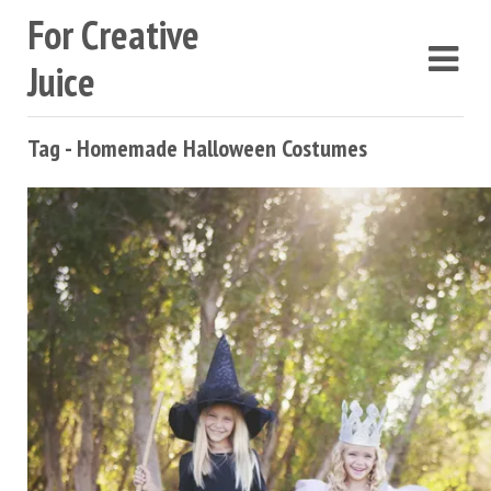
For Creative
Juice
Tag - Homemade Halloween Costumes