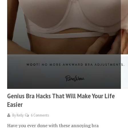
Genius Bra Hacks That Will Make Your Life
Easier
By
Kelly
6 Comments
Have you ever done with these annoying bra