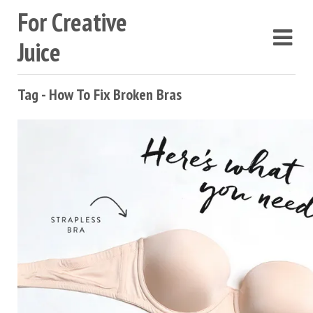
For Creative
Juice
Tag - How To Fix Broken Bras