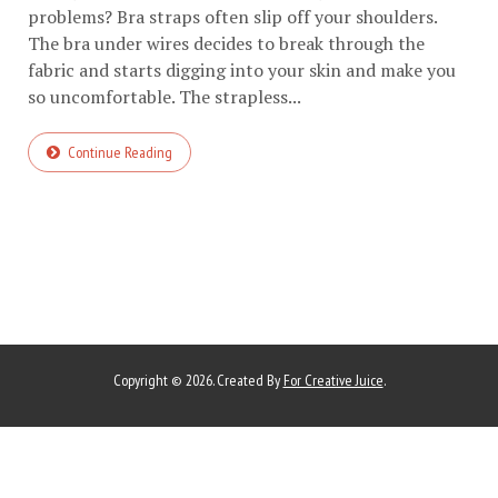
problems? Bra straps often slip off your shoulders.
The bra under wires decides to break through the
fabric and starts digging into your skin and make you
so uncomfortable. The strapless...
Continue Reading
Copyright © 2026. Created By
For Creative Juice
.