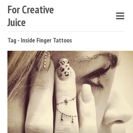
For Creative
Juice
Tag - Inside Finger Tattoos