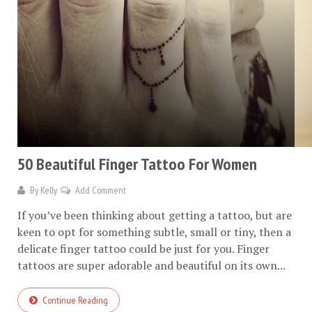
50 Beautiful Finger Tattoo For Women
By
Kelly
Add Comment
If you’ve been thinking about getting a tattoo, but are
keen to opt for something subtle, small or tiny, then a
delicate finger tattoo could be just for you. Finger
tattoos are super adorable and beautiful on its own...
Continue Reading