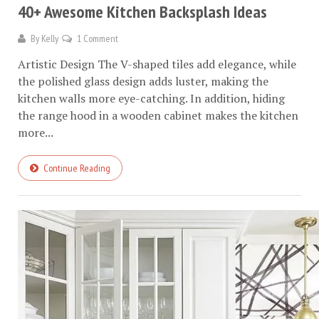
40+ Awesome Kitchen Backsplash Ideas
By
Kelly
1 Comment
Artistic Design The V-shaped tiles add elegance, while
the polished glass design adds luster, making the
kitchen walls more eye-catching. In addition, hiding
the range hood in a wooden cabinet makes the kitchen
more...
Continue Reading