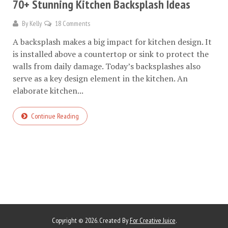
70+ Stunning Kitchen Backsplash Ideas
By
Kelly
18 Comments
A backsplash makes a big impact for kitchen design. It
is installed above a countertop or sink to protect the
walls from daily damage. Today’s backsplashes also
serve as a key design element in the kitchen. An
elaborate kitchen...
Continue Reading
Copyright © 2026. Created By
For Creative Juice
.