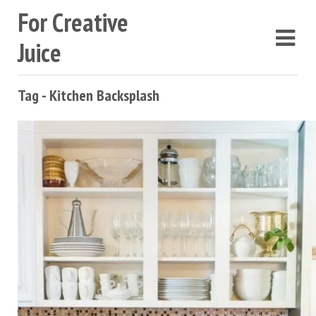
For Creative
Juice
Tag - Kitchen Backsplash