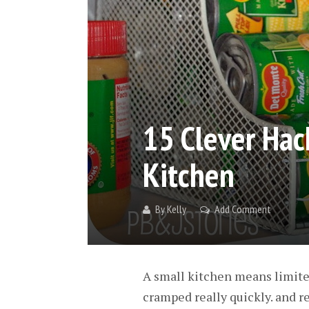
15 Clever Hac
Kitchen
By
Kelly
Add Comment
A small kitchen means limited
cramped really quickly. and r