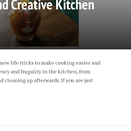
nd Creative Kitchen
new life tricks to make cooking easier and
ency and frugality in the kitchen, from
 cleaning up afterwards. If you are just