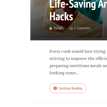
Life-Saving A
Hacks
By
Kelly
1 Comment
Every cook would love trying 
striving to improve the effici
preparing nutritious meals and
looking some...
Continue Reading