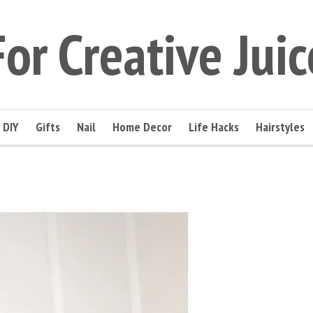
For Creative Juic
DIY
Gifts
Nail
Home Decor
Life Hacks
Hairstyles