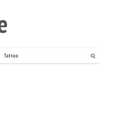
e
Tattoo