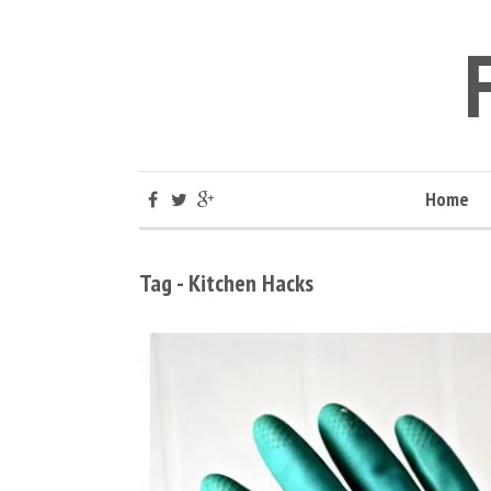
Home
Tag - Kitchen Hacks