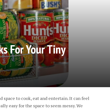
ks For Your Tiny
 space to cook, eat and entertain. It can feel
eally easy for the space to seem messy. We