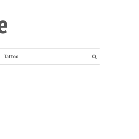
e
Tattoo