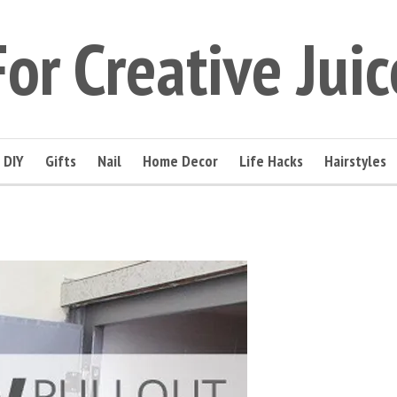
For Creative Juic
DIY
Gifts
Nail
Home Decor
Life Hacks
Hairstyles