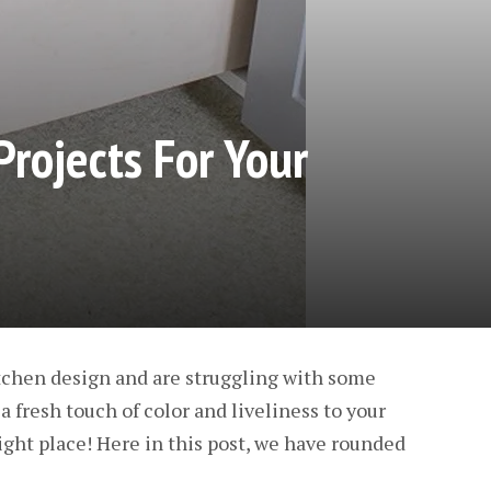
Projects For Your
kitchen design and are struggling with some
a fresh touch of color and liveliness to your
right place! Here in this post, we have rounded