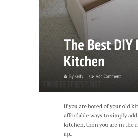
The Best DIY 
Kitchen
By
Kelly
Add Comment
If you are bored of your old 
affordable ways to simply add 
kitchen, then you are in the 
up...