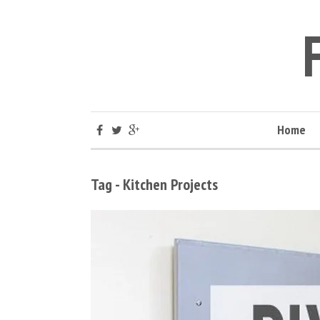
Home
Tag - Kitchen Projects