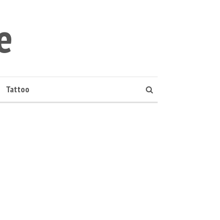
e
Tattoo