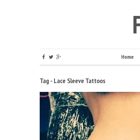
Home
Tag - Lace Sleeve Tattoos