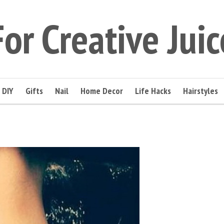
For Creative Juic
DIY
Gifts
Nail
Home Decor
Life Hacks
Hairstyles