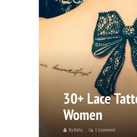
30+ Lace Tatt
Women
By
Kelly
1 Comment