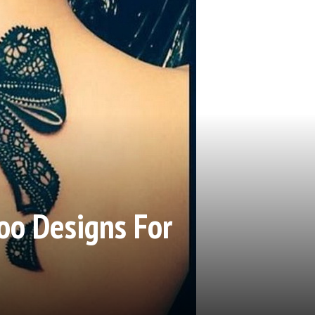
oo Designs For