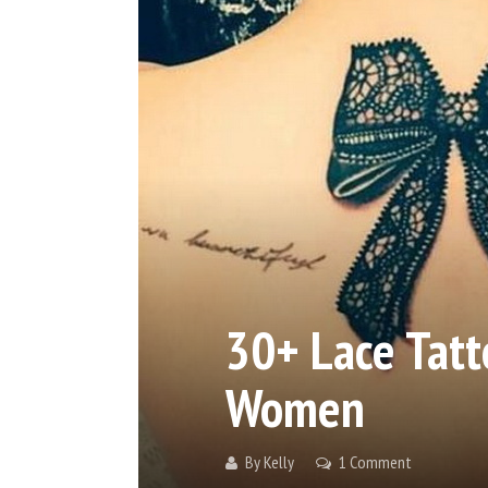
30+ Lace Tatt
Women
By
Kelly
1 Comment