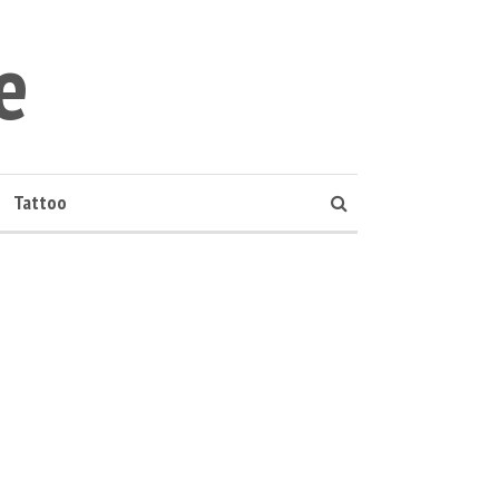
e
Tattoo