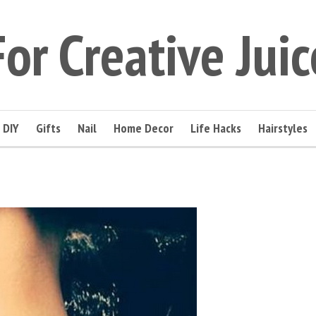
For Creative Juic
DIY
Gifts
Nail
Home Decor
Life Hacks
Hairstyles