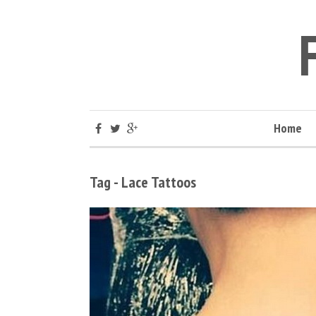
Home
Tag - Lace Tattoos