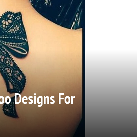
oo Designs For