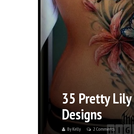
35 Pretty Lily
Designs
By
Kelly
2 Comments