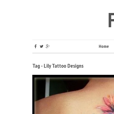
Home
Tag - Lily Tattoo Designs