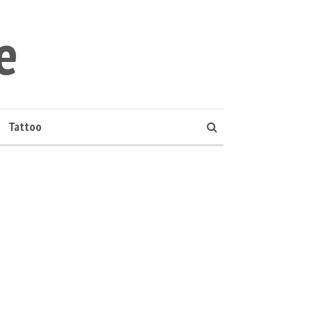
e
Tattoo