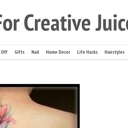
For Creative Juic
DIY
Gifts
Nail
Home Decor
Life Hacks
Hairstyles