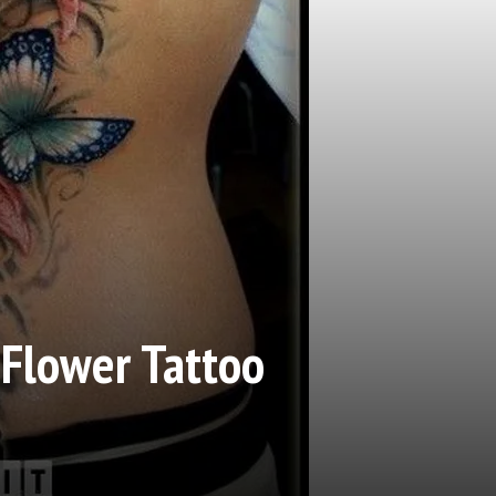
 Flower Tattoo