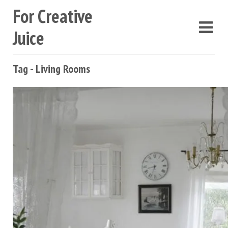
For Creative
Juice
Tag - Living Rooms