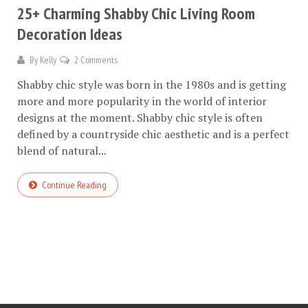
25+ Charming Shabby Chic Living Room
Decoration Ideas
By
Kelly
2 Comments
Shabby chic style was born in the 1980s and is getting
more and more popularity in the world of interior
designs at the moment. Shabby chic style is often
defined by a countryside chic aesthetic and is a perfect
blend of natural...
Continue Reading