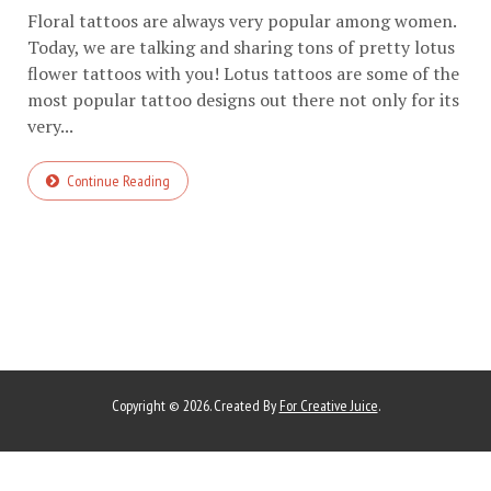
Floral tattoos are always very popular among women.
Today, we are talking and sharing tons of pretty lotus
flower tattoos with you! Lotus tattoos are some of the
most popular tattoo designs out there not only for its
very...
Continue Reading
Copyright © 2026. Created By
For Creative Juice
.