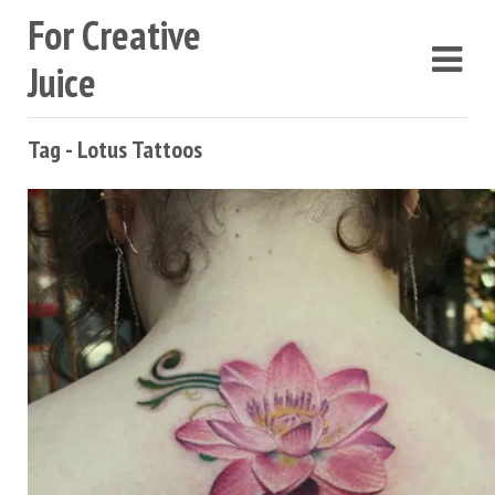
For Creative
Juice
Tag - Lotus Tattoos