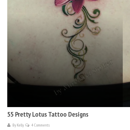
55 Pretty Lotus Tattoo Designs
By
Kelly
4 Comments