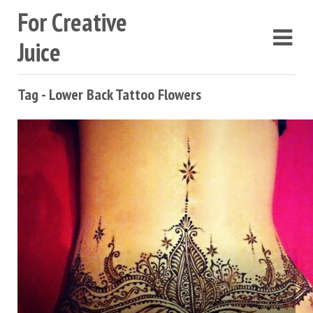
For Creative
Juice
Tag - Lower Back Tattoo Flowers