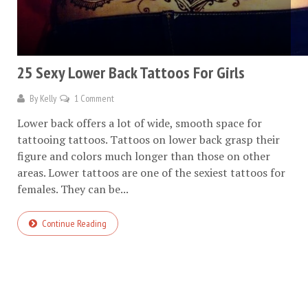
25 Sexy Lower Back Tattoos For Girls
By
Kelly
1 Comment
Lower back offers a lot of wide, smooth space for
tattooing tattoos. Tattoos on lower back grasp their
figure and colors much longer than those on other
areas. Lower tattoos are one of the sexiest tattoos for
females. They can be...
Continue Reading