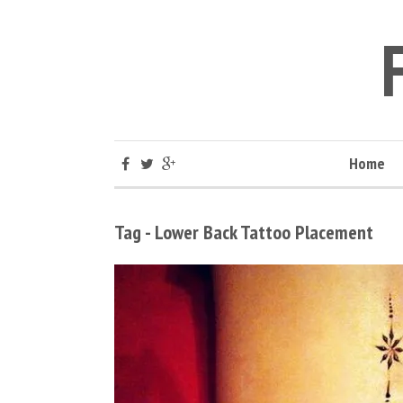
Home
Tag - Lower Back Tattoo Placement