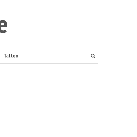
e
Tattoo