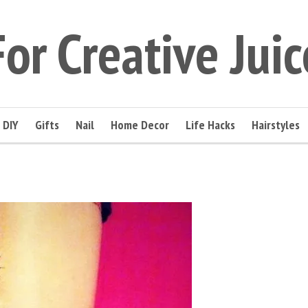
For Creative Juic
DIY
Gifts
Nail
Home Decor
Life Hacks
Hairstyles