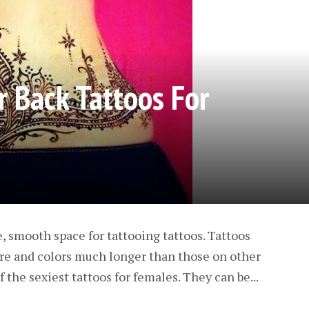
 Back Tattoos For
e, smooth space for tattooing tattoos. Tattoos
ure and colors much longer than those on other
f the sexiest tattoos for females. They can be...