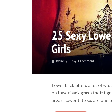
25 Sexy Lower
Girls
By
Kelly
1 Comment
Lower back offers a lot of wid
on lower back grasp their fig
areas. Lower tattoos are one o