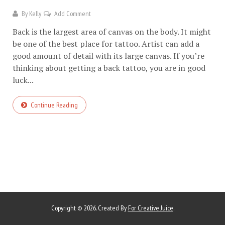
By
Kelly
Add Comment
Back is the largest area of canvas on the body. It might
be one of the best place for tattoo. Artist can add a
good amount of detail with its large canvas. If you’re
thinking about getting a back tattoo, you are in good
luck...
Continue Reading
Copyright © 2026. Created By
For Creative Juice
.