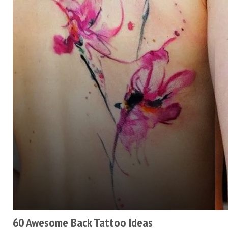
60 Awesome Back Tattoo Ideas