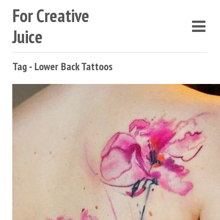
For Creative
Juice
Tag - Lower Back Tattoos