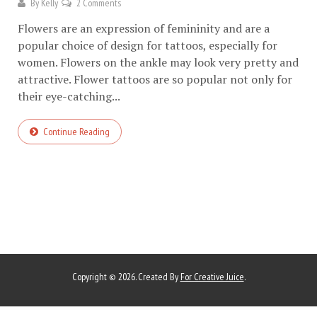
By
Kelly
2 Comments
Flowers are an expression of femininity and are a
popular choice of design for tattoos, especially for
women. Flowers on the ankle may look very pretty and
attractive. Flower tattoos are so popular not only for
their eye-catching...
Continue Reading
Copyright © 2026. Created By
For Creative Juice
.