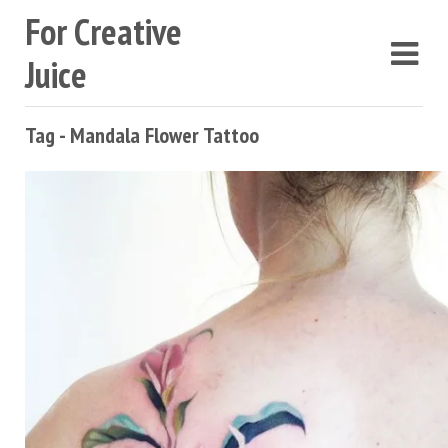
For Creative
Juice
Tag - Mandala Flower Tattoo