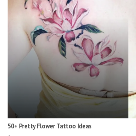
50+ Pretty Flower Tattoo Ideas