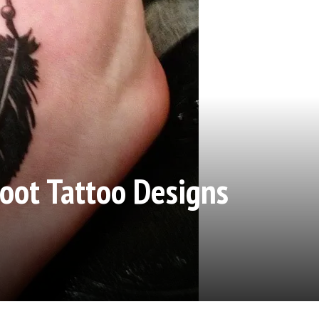
oot Tattoo Designs