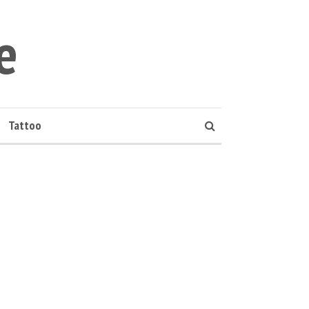
e
Tattoo