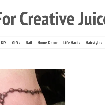
For Creative Juic
DIY
Gifts
Nail
Home Decor
Life Hacks
Hairstyles