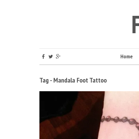
Home
Tag - Mandala Foot Tattoo