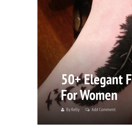
50+ Elegant F
For Women
By
Kelly
Add Comment