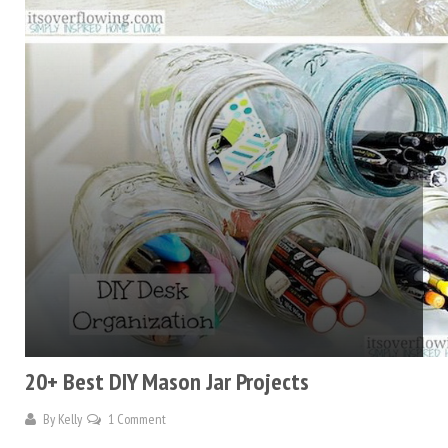
20+ Best DIY Mason Jar Projects
By
Kelly
1 Comment