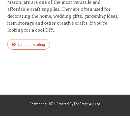
Mason jars are one of the most versatile and
affordable craft supplies. They are often used for
decorating the home, wedding gifts, gardening ideas,
item storage and other creative crafts. If you’re
looking for a cool DIY...
Continue Reading
Copyright © 2026. Created By
For Creative Juice
.