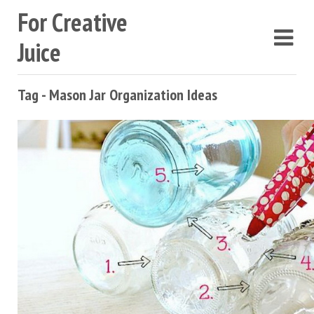
For Creative
Juice
Tag - Mason Jar Organization Ideas