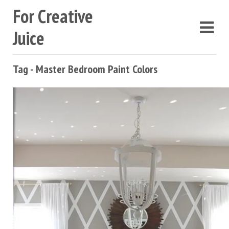
For Creative
Juice
Tag - Master Bedroom Paint Colors