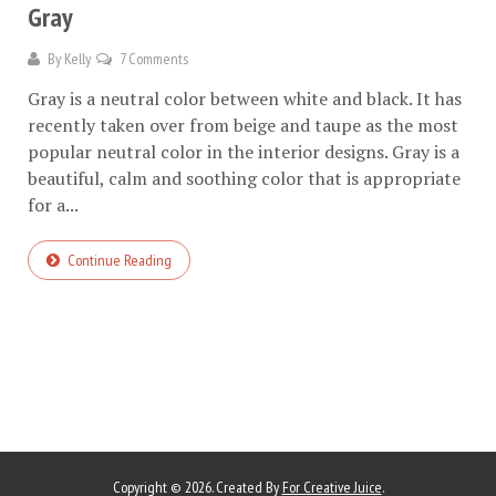
Gray
By
Kelly
7 Comments
Gray is a neutral color between white and black. It has
recently taken over from beige and taupe as the most
popular neutral color in the interior designs. Gray is a
beautiful, calm and soothing color that is appropriate
for a...
Continue Reading
Copyright © 2026. Created By
For Creative Juice
.