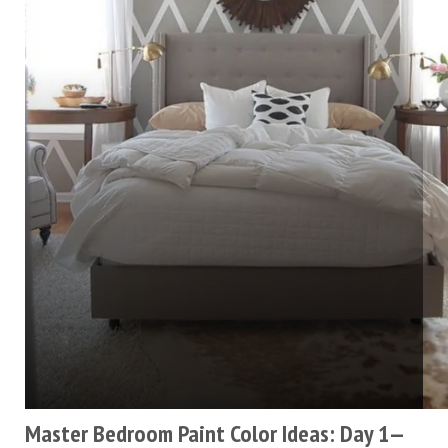
Master Bedroom Paint Color Ideas: Day 1—