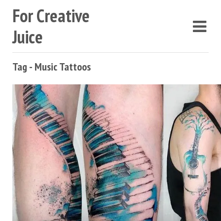
For Creative
Juice
Tag - Music Tattoos