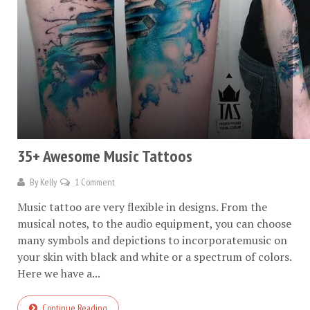
35+ Awesome Music Tattoos
By
Kelly
1 Comment
Music tattoo are very flexible in designs. From the
musical notes, to the audio equipment, you can choose
many symbols and depictions to incorporatemusic on
your skin with black and white or a spectrum of colors.
Here we have a...
Continue Reading