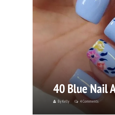
40 Blue Nail A
By
Kelly
4 Comments