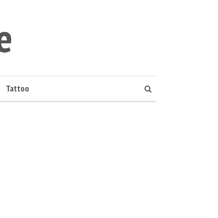
e
Tattoo