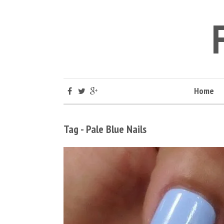
Home
Tag - Pale Blue Nails