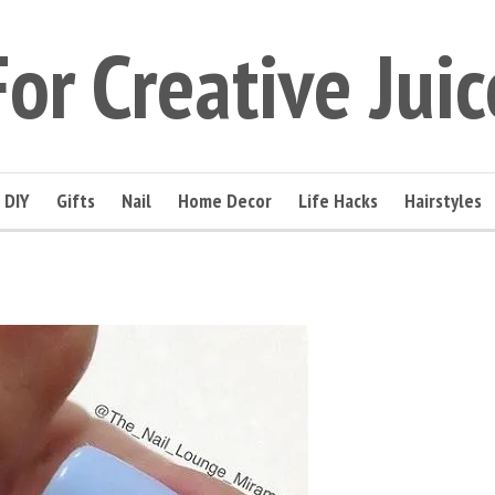
For Creative Juic
DIY
Gifts
Nail
Home Decor
Life Hacks
Hairstyles