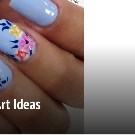
rt Ideas