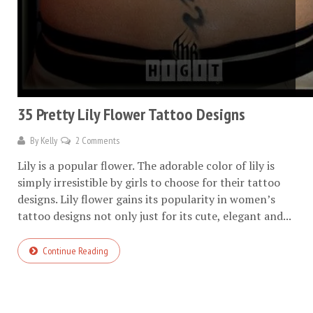
35 Pretty Lily Flower Tattoo Designs
By
Kelly
2 Comments
Lily is a popular flower. The adorable color of lily is
simply irresistible by girls to choose for their tattoo
designs. Lily flower gains its popularity in women’s
tattoo designs not only just for its cute, elegant and...
Continue Reading