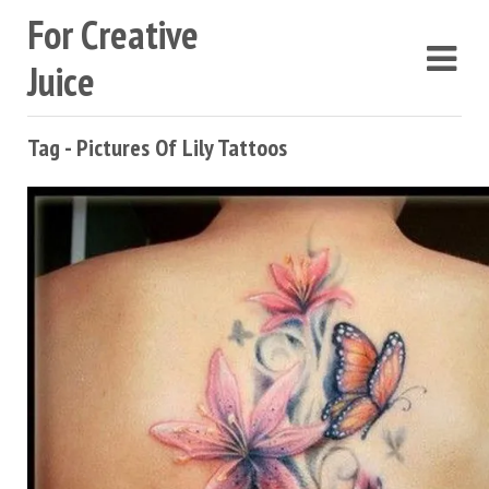
For Creative
Juice
Tag - Pictures Of Lily Tattoos