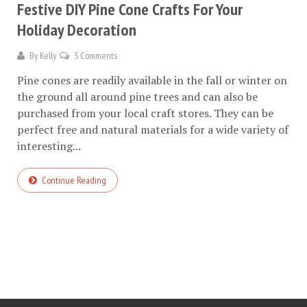
Festive DIY Pine Cone Crafts For Your
Holiday Decoration
By
Kelly
5 Comments
Pine cones are readily available in the fall or winter on
the ground all around pine trees and can also be
purchased from your local craft stores. They can be
perfect free and natural materials for a wide variety of
interesting...
Continue Reading