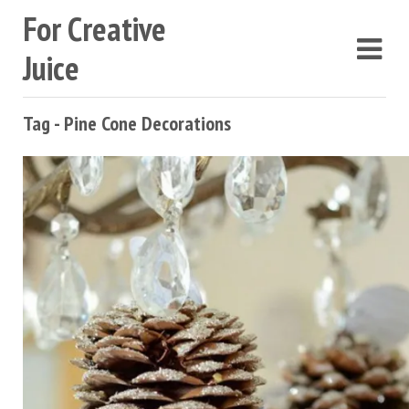
For Creative
Juice
Tag - Pine Cone Decorations