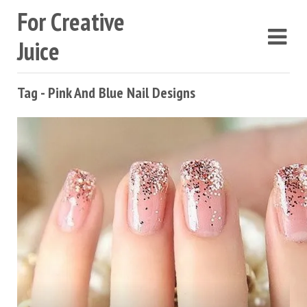
For Creative
Juice
Tag - Pink And Blue Nail Designs