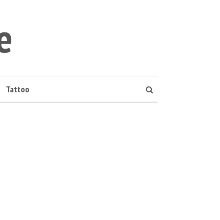
e
Tattoo