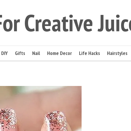
For Creative Juic
DIY
Gifts
Nail
Home Decor
Life Hacks
Hairstyles