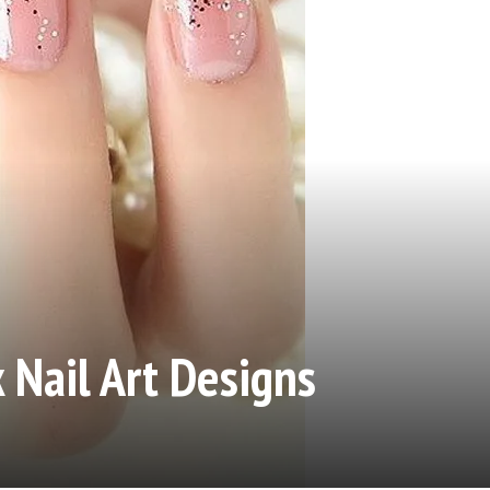
 Nail Art Designs