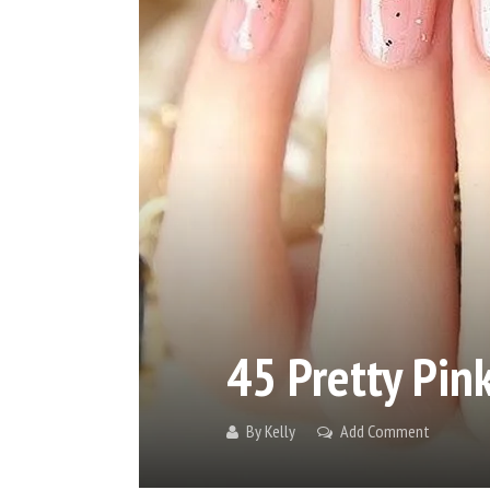
45 Pretty Pink
By
Kelly
Add Comment