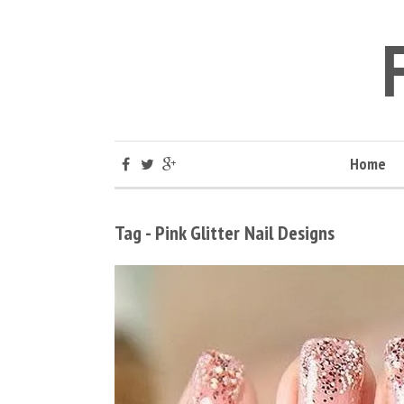
Home
Tag - Pink Glitter Nail Designs