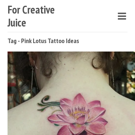
For Creative
Juice
Tag - Pink Lotus Tattoo Ideas