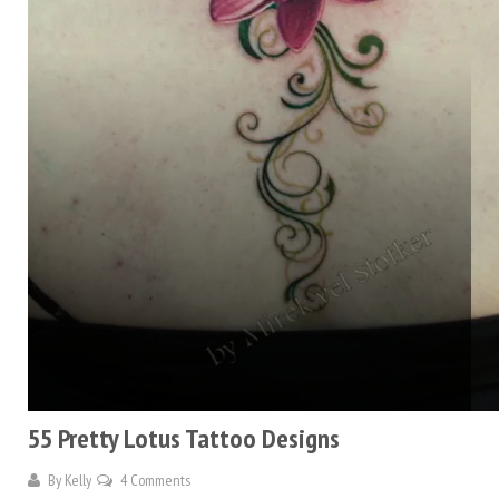
55 Pretty Lotus Tattoo Designs
By
Kelly
4 Comments