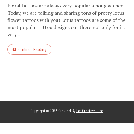
Floral tattoos are always very popular among women.
Today, we are talking and sharing tons of pretty lotus
flower tattoos with you! Lotus tattoos are some of the
most popular tattoo designs out there not only for its
very...
Continue Reading
Copyright © 2026. Created By
For Creative Juice
.