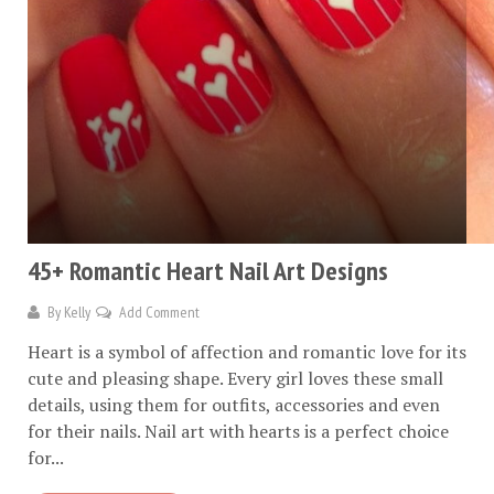
45+ Romantic Heart Nail Art Designs
By
Kelly
Add Comment
Heart is a symbol of affection and romantic love for its
cute and pleasing shape. Every girl loves these small
details, using them for outfits, accessories and even
for their nails. Nail art with hearts is a perfect choice
for...