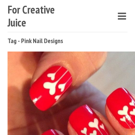
For Creative
Juice
Tag - Pink Nail Designs