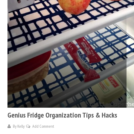
Genius Fridge Organization Tips & Hacks
By
Kelly
Add Comment