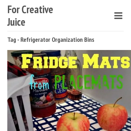
For Creative
Juice
Tag - Refrigerator Organization Bins