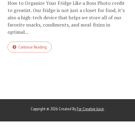
How to Organize Your Fridge Like a Boss Photo credit
to greatist. Our fridge is not just a closet for food, it’s
also a high-tech device that helps we store all of our
favorite snacks, condiments, and meal-fixins in
optimal...
Continue Reading
Copyright © 2026. Created By
For Creative Juice
.