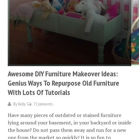
Awesome DIY Furniture Makeover Ideas:
Genius Ways To Repurpose Old Furniture
With Lots Of Tutorials
By
Kelly
7 Comments
Have many pieces of outdated or stained furniture
lying around your basement, in your backyard or inside
the house? Do not pass them away and run for a new
one from the market so quickly! It is so fun to