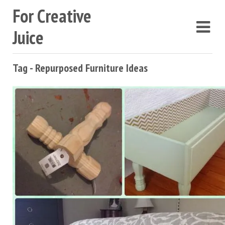
For Creative
Juice
Tag - Repurposed Furniture Ideas