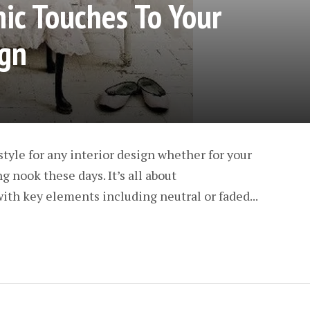
ic Touches To Your
gn
style for any interior design whether for your
 nook these days. It’s all about
ith key elements including neutral or faded...