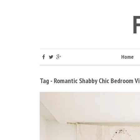
Home
Tag - Romantic Shabby Chic Bedroom 