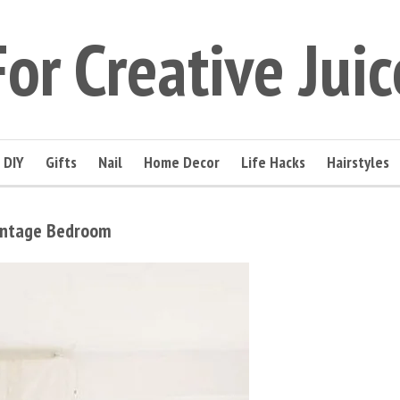
For Creative Juic
DIY
Gifts
Nail
Home Decor
Life Hacks
Hairstyles
Vintage Bedroom