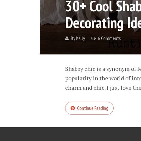
30+ Cool Sha
Decorating Id
By
Kelly
6 Comments
Shabby chic is a synonym of f
popularity in the world of int
charm and chic. I just love the
Continue Reading