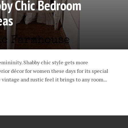
bby Chic Bedroom
eas
emininity. Shabby chic style gets more
erior décor for women these days for its special
 vintage and rustic feel it brings to any room...