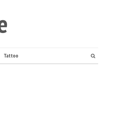
e
Tattoo