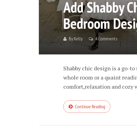
Add Shabby Ch
Bedroom Desi
By
Kelly
4 Comments
Shabby chic design is a go-to 
whole room or a quaint reading
comfort,relaxation and cozy w
Continue Reading