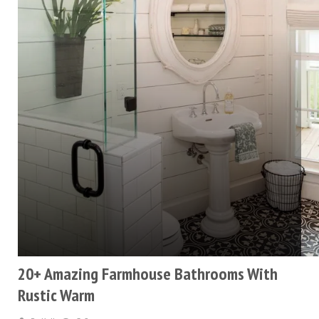
20+ Amazing Farmhouse Bathrooms With
Rustic Warm