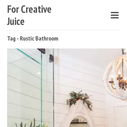
For Creative
Juice
Tag - Rustic Bathroom