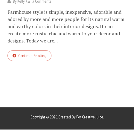
By
Kelly
3 Comments
Farmhouse style is simple, inexpensive, adorable and
adored by more and more people for its natural warm
and earthy colors in their interior designs. It can
create more rustic chic and warm to your decor and
designs. Today we are...
Continue Reading
Copyright © 2026. Created By
For Creative Juice
.