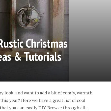
Rustic Christmas
eas & Tutorials
ry look, and want to add a bit of comfy, warmth
his year? Here we have a great list of cool
hat you can easily DIY. Browse through all...