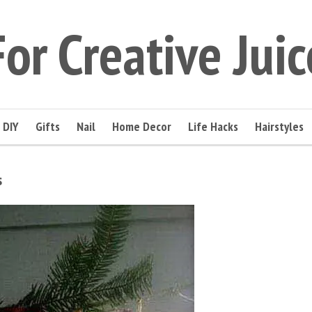
For Creative Juic
DIY
Gifts
Nail
Home Decor
Life Hacks
Hairstyles
s