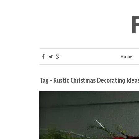
Home
Tag - Rustic Christmas Decorating Idea