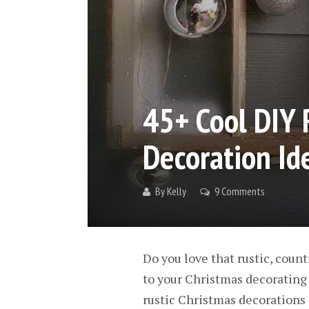
45+ Cool DIY 
Decoration Id
By
Kelly
9 Comments
Do you love that rustic, count
to your Christmas decorating t
rustic Christmas decorations t