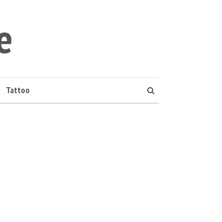
e
Tattoo