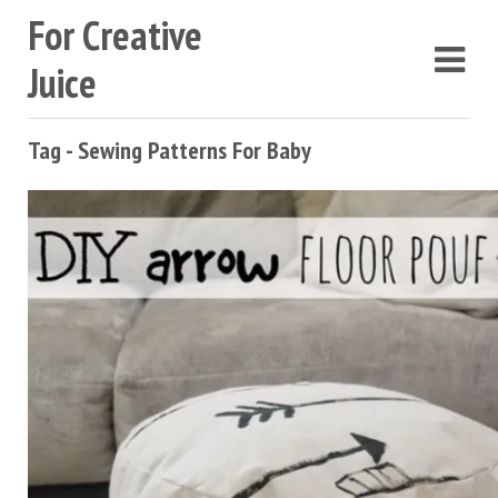
For Creative
Juice
Tag - Sewing Patterns For Baby