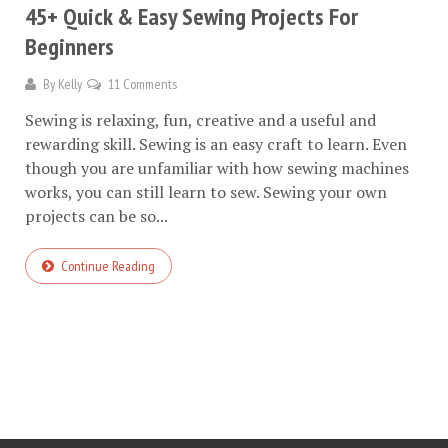
45+ Quick & Easy Sewing Projects For
Beginners
By
Kelly
11 Comments
Sewing is relaxing, fun, creative and a useful and
rewarding skill. Sewing is an easy craft to learn. Even
though you are unfamiliar with how sewing machines
works, you can still learn to sew. Sewing your own
projects can be so...
Continue Reading