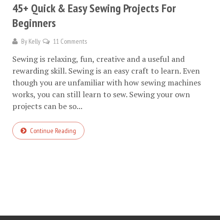
45+ Quick & Easy Sewing Projects For
Beginners
By
Kelly
11 Comments
Sewing is relaxing, fun, creative and a useful and
rewarding skill. Sewing is an easy craft to learn. Even
though you are unfamiliar with how sewing machines
works, you can still learn to sew. Sewing your own
projects can be so...
Continue Reading