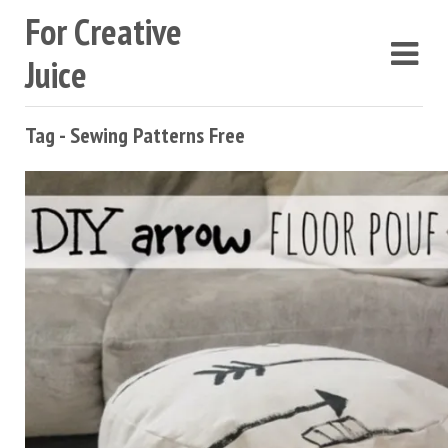
For Creative
Juice
Tag - Sewing Patterns Free