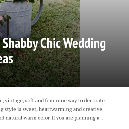
Shabby Chic Wedding
eas
ic, vintage, soft and feminine way to decorate
ng style is sweet, heartwarming and creative
d natural warm color. If you are planning a...