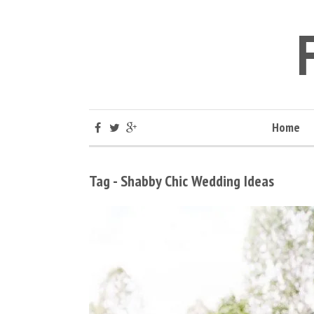
Home
Tag - Shabby Chic Wedding Ideas