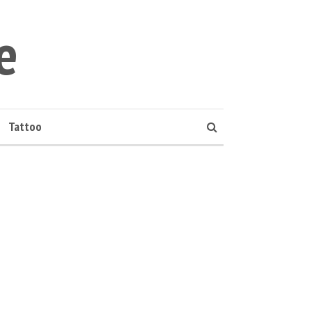
e
Tattoo