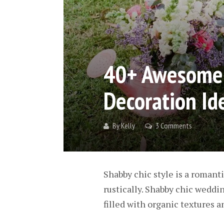
40+ Awesome 
Decoration Id
By
Kelly
3 Comments
Shabby chic style is a romant
rustically. Shabby chic weddi
filled with organic textures an