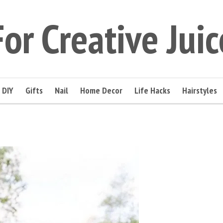
For Creative Juic
DIY
Gifts
Nail
Home Decor
Life Hacks
Hairstyles