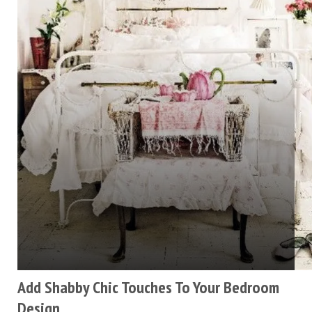
Add Shabby Chic Touches To Your Bedroom
Design