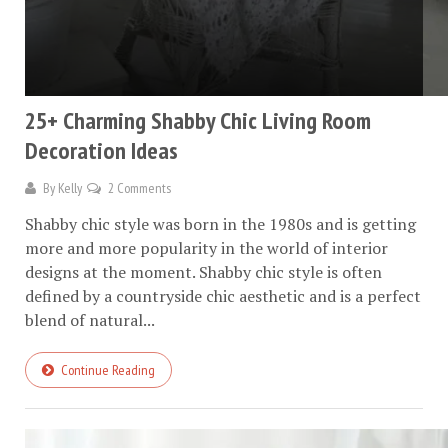
25+ Charming Shabby Chic Living Room
Decoration Ideas
By
Kelly
2 Comments
Shabby chic style was born in the 1980s and is getting
more and more popularity in the world of interior
designs at the moment. Shabby chic style is often
defined by a countryside chic aesthetic and is a perfect
blend of natural...
Continue Reading