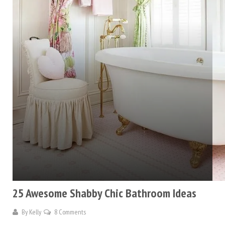
25 Awesome Shabby Chic Bathroom Ideas
By
Kelly
8 Comments