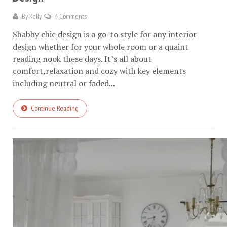
By
Kelly
4 Comments
Shabby chic design is a go-to style for any interior
design whether for your whole room or a quaint
reading nook these days. It’s all about
comfort,relaxation and cozy with key elements
including neutral or faded...
Continue Reading