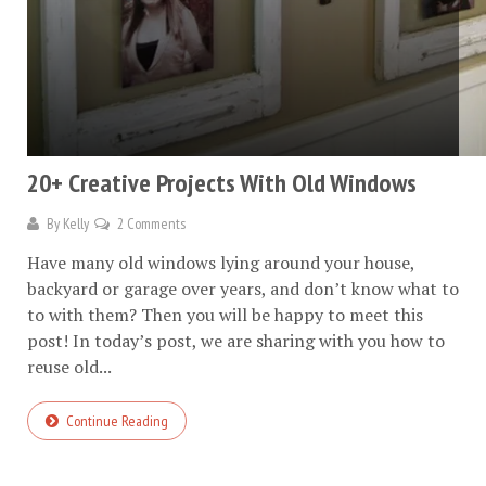
20+ Creative Projects With Old Windows
By
Kelly
2 Comments
Have many old windows lying around your house,
backyard or garage over years, and don’t know what to
to with them? Then you will be happy to meet this
post! In today’s post, we are sharing with you how to
reuse old...
Continue Reading