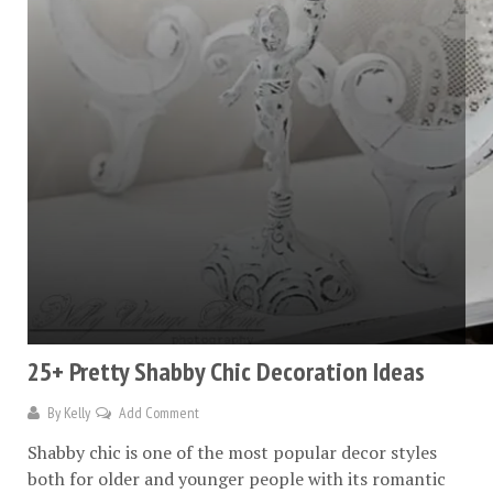
25+ Pretty Shabby Chic Decoration Ideas
By
Kelly
Add Comment
Shabby chic is one of the most popular decor styles
both for older and younger people with its romantic