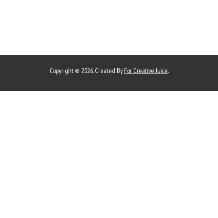
Copyright © 2026. Created By
For Creative Juice
.