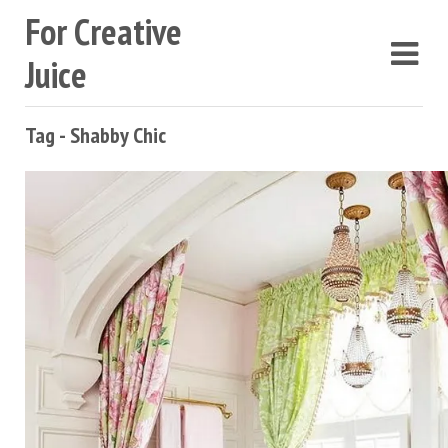
For Creative
Juice
Tag - Shabby Chic