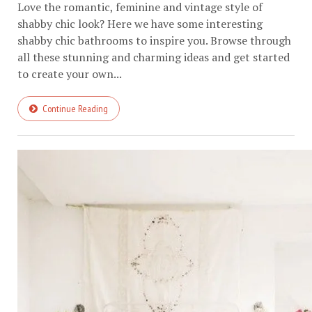
Love the romantic, feminine and vintage style of
shabby chic look? Here we have some interesting
shabby chic bathrooms to inspire you. Browse through
all these stunning and charming ideas and get started
to create your own...
Continue Reading