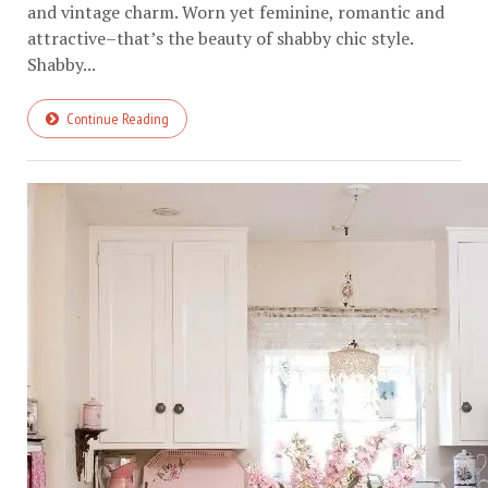
and vintage charm. Worn yet feminine, romantic and
attractive–that’s the beauty of shabby chic style.
Shabby...
Continue Reading