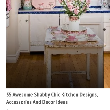
35 Awesome Shabby Chic Kitchen Designs,
Accessories And Decor Ideas