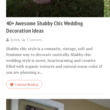
40+ Awesome Shabby Chic Wedding
Decoration Ideas
By
Kelly
3 Comments
Shabby chic style is a romantic, vintage, soft and
feminine way to decorate rustically. Shabby chic
wedding style is sweet, heartwarming and creative
filled with organic textures and natural warm color. If
you are planning a...
Continue Reading