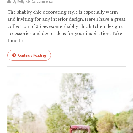
By
Kelly
12 Comments
The shabby chic decorating style is especially warm
and inviting for any interior design. Here I have a great
collection of 35 awesome shabby chic kitchen designs,
accessories and decor ideas for your inspiration. Take
time to...
Continue Reading