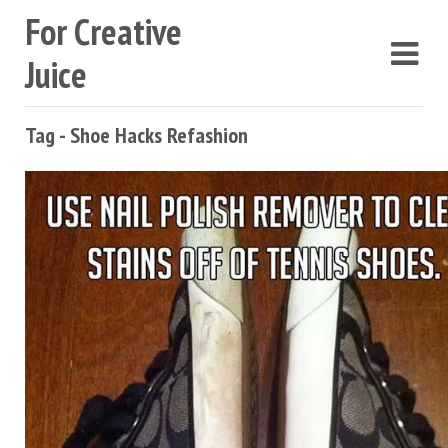
For Creative
Juice
Tag - Shoe Hacks Refashion