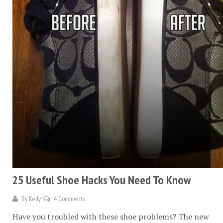
25 Useful Shoe Hacks You Need To Know
By
Kelly
4 Comments
Have you troubled with these shoe problems? The new