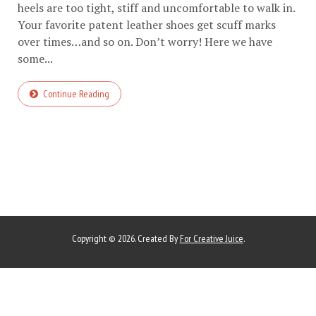
heels are too tight, stiff and uncomfortable to walk in.
Your favorite patent leather shoes get scuff marks
over times…and so on. Don’t worry! Here we have
some...
Continue Reading
Copyright © 2026. Created By
For Creative Juice
.