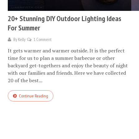
20+ Stunning DIY Outdoor Lighting Ideas
For Summer
By
Kelly
1 Comment
It gets warmer and warmer outside. It is the perfect
time for us to plan a summer barbecue or other
backyard get-togethers and enjoy the beauty of night
with our families and friends. Here we have collected
20 of the best...
Continue Reading