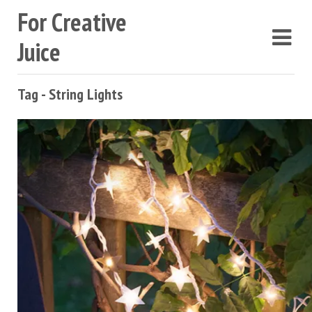
For Creative
Juice
Tag - String Lights