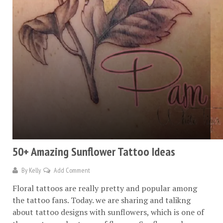
50+ Amazing Sunflower Tattoo Ideas
By
Kelly
Add Comment
Floral tattoos are really pretty and popular among
the tattoo fans. Today. we are sharing and talikng
about tattoo designs with sunflowers, which is one of