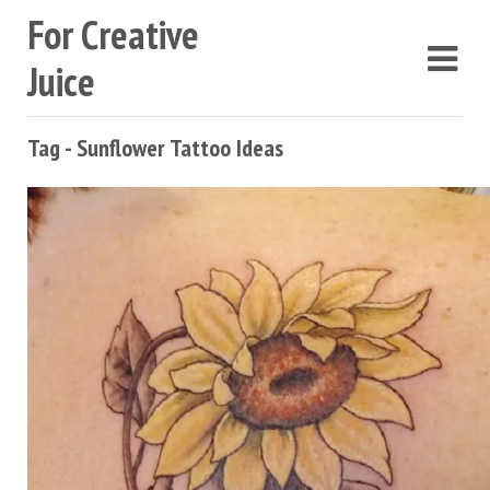
For Creative
Juice
Tag - Sunflower Tattoo Ideas