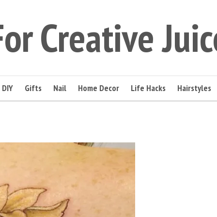
For Creative Juic
DIY
Gifts
Nail
Home Decor
Life Hacks
Hairstyles