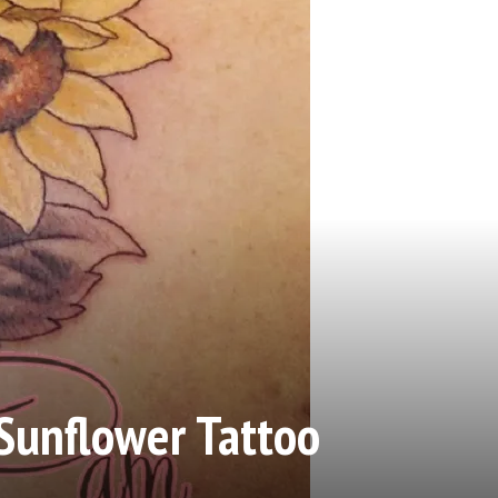
Sunflower Tattoo