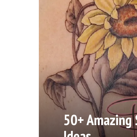
50+ Amazing 
Ideas