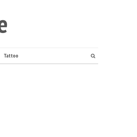
e
Tattoo