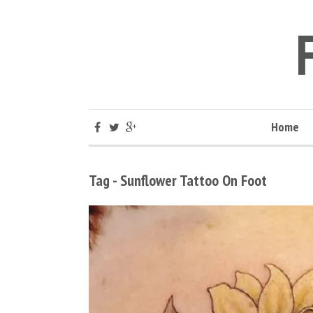
Home
Tag - Sunflower Tattoo On Foot