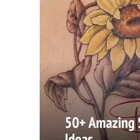
50+ Amazing 
Ideas