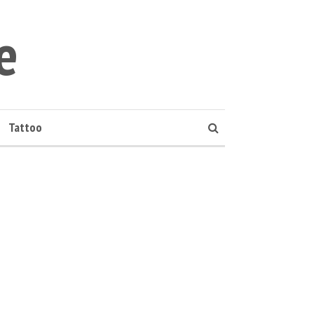
e
Tattoo