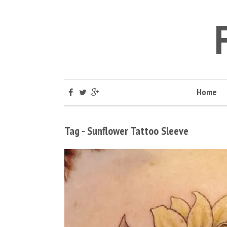
Home
Tag - Sunflower Tattoo Sleeve