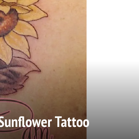
Sunflower Tattoo