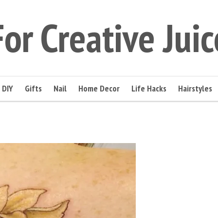
For Creative Juic
DIY
Gifts
Nail
Home Decor
Life Hacks
Hairstyles